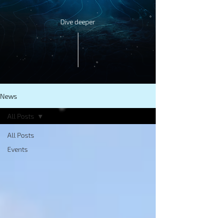
Dive deeper
News
All Posts
All Posts
Events