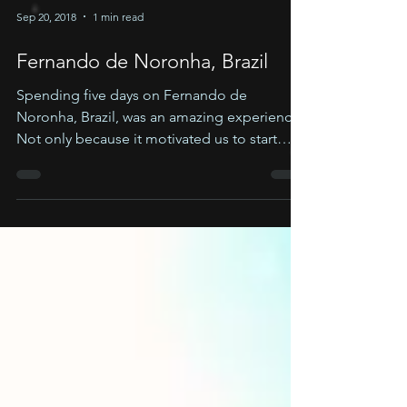
Sep 20, 2018
1 min read
Fernando de Noronha, Brazil
Spending five days on Fernando de
Noronha, Brazil, was an amazing experience!
Not only because it motivated us to start
Cyan planet, but...